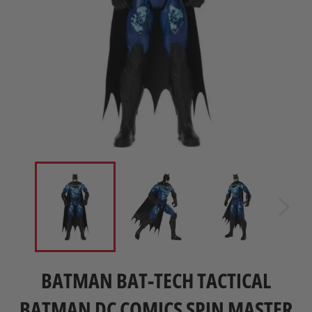
BATMAN BAT-TECH TACTICAL
BATMAN DC COMICS SPIN MASTER