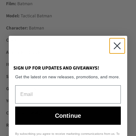
Film:
Batman
Model:
Tactical Batman
Character:
Batman
Colour:
Blue
Animation Studio:
Warner Bros. Animation
Item Height:
30 cm
SIGN UP FOR UPDATES AND GIVEAWAYS!
Size:
12in.
Get the latest on new releases, promotions, and more.
Email
Gender:
Boys & Girls
Year:
2019
Character Family:
Batman
Continue
Recommended Age Range:
3+
By subscribing you agree to receive marketing communications from us. To