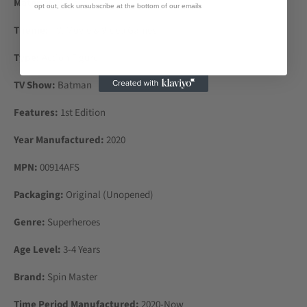
Material:
Plastic
opt out, click unsubscribe at the bottom of our emails
Theme:
TV, Movie & Video Games
Type:
Action Figure
TV Show:
Batman
Features:
1st Edition
Year Manufactured:
2020
MPN:
00914AFS
Packaging:
Original (Unopened)
Genre:
Superheroes
Age Level:
3-4 Years
Brand:
Spin Master
Time Period Manufactured:
2020-Now