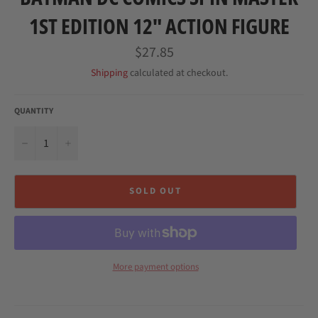
1ST EDITION 12" ACTION FIGURE
Regular
$27.85
price
Shipping
calculated at checkout.
QUANTITY
−
+
SOLD OUT
More payment options