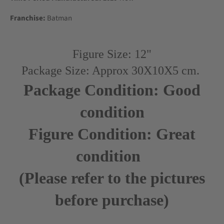
Franchise:
Batman
Figure Size: 12"
Package Size: Approx 30X10X5 cm.
Package Condition: Good
condition
Figure Condition: Great
condition
(Please refer to the pictures
before purchase)