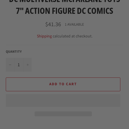
7" ACTION FIGURE DC COMICS
Regular
$41.36
1 AVAILABLE
price
Shipping
calculated at checkout.
QUANTITY
−
+
ADD TO CART