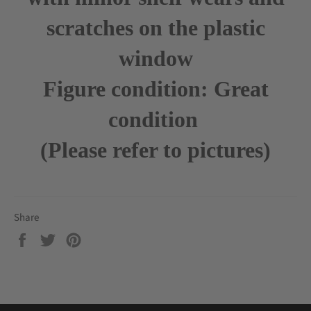
scratches on the plastic
window
Figure condition: Great
condition
(Please refer to pictures)
Share
Share
Tweet
Pin
on
on
on
Facebook
Twitter
Pinterest