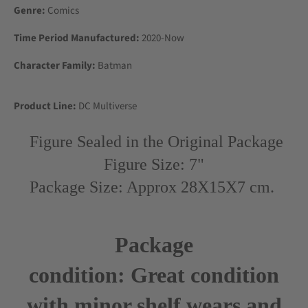
Genre:
Comics
Time Period Manufactured:
2020-Now
Character Family:
Batman
Product Line:
DC Multiverse
Figure Sealed in the Original Package
Figure Size: 7"
Package Size: Approx 28X15X7 cm.
Package
condition:
Great
condition
with minor shelf wears and