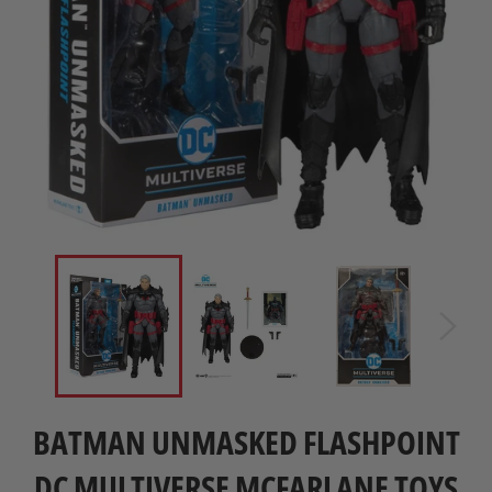
BATMAN UNMASKED FLASHPOINT
DC MULTIVERSE MCFARLANE TOYS