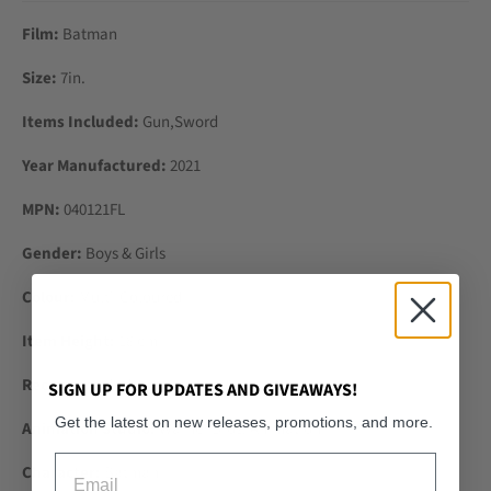
Film:
Batman
Size:
7in.
Items Included:
Gun,Sword
Year Manufactured:
2021
MPN:
040121FL
Gender:
Boys & Girls
Colour:
Multi-Coloured
Item Height:
18 cm
Recommended Age Range:
3+
SIGN UP FOR UPDATES AND GIVEAWAYS!
Get the latest on new releases, promotions, and more.
Animation Studio:
Warner Bros. Animation
Email
Character:
Batman