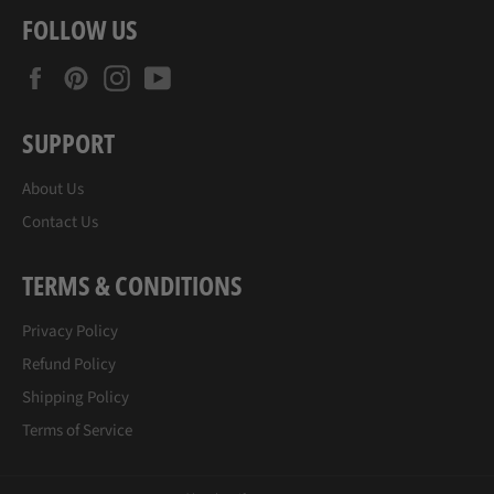
FOLLOW US
Facebook
Pinterest
Instagram
YouTube
SUPPORT
About Us
Contact Us
TERMS & CONDITIONS
Privacy Policy
Refund Policy
Shipping Policy
Terms of Service