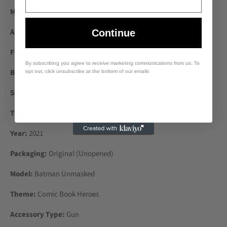
Material:
Plastic
Age Level:
12-16 Years
Continue
Franchise:
DC Universe
By subscribing you agree to receive marketing communications from us. To
Brand:
McFarlane Toys
opt out, click unsubscribe at the bottom of our emails
Series:
Flashpoint
Type:
Action Figure
Year:
2021
Packaging:
Original (Unopened)
Model:
Batman Unmasked
Theme:
Comic Book Heroes
Accessory Type:
Gun