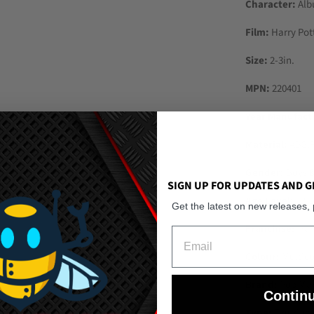
Character:
Alb
Film:
Harry Pot
Size:
2-3in.
MPN:
220401
Year Manufact
Material:
ABS,
Gender:
Boys &
SIGN UP FOR UPDATES AND G
Age Level:
12-1
Get the latest on new releases,
Franchise:
Harr
Email
Colour:
Multico
Brand:
Pop Mar
Contin
Type:
Figurine