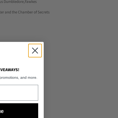
us Dumbledore,Fawkes
ter and the Chamber of Secrets
ured:
2022
PVC
 Girls
IVEAWAYS!
6 Years
 promotions, and more.
y Potter
loured
t
ue