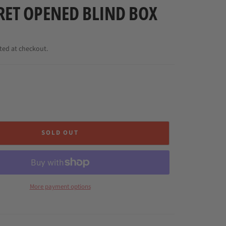
RET OPENED BLIND BOX
ted at checkout.
SOLD OUT
More payment options