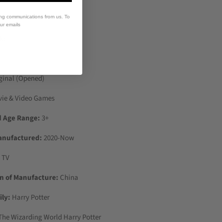
ing communications from us. To
our emails
k:
1
 cm
ginal (Opened)
vie & Video Games
Age Range:
3+
anufactured:
2020-Now
 TV
n of Manufacture:
China
ly:
Harry Potter
he Wizarding World Harry Potter