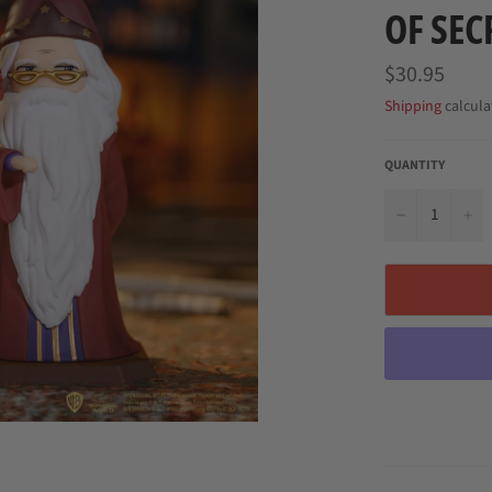
OF SEC
Regular
$30.95
price
Shipping
calcula
QUANTITY
−
+