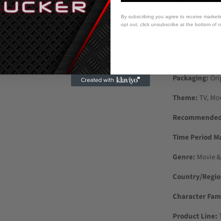
By subscribing you agree to receive market
Year:
2022
opt out, click unsubscribe at the bottom of 
Number in Pac
Item Height:
8
Packaging:
Ori
Theme:
TV, Mo
Recommended 
Time Period M
Genre:
Movie &
Country/Regio
Character Fami
Product Line:
T