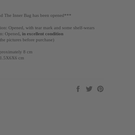
d The Inner Bag has been opened***
ion: Opened, with tear mark and some shelf-wears
on: Opened
, in excellent condition
 the pictures before purchase)
pproximately 8 cm
 11.5X6X6 cm
Share
Tweet
Pin
on
on
on
Facebook
Twitter
Pinterest