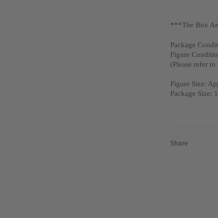
***The Box An
Package Condit
Figure Conditi
(Please refer to
Figure Size: A
Package Size:
Share