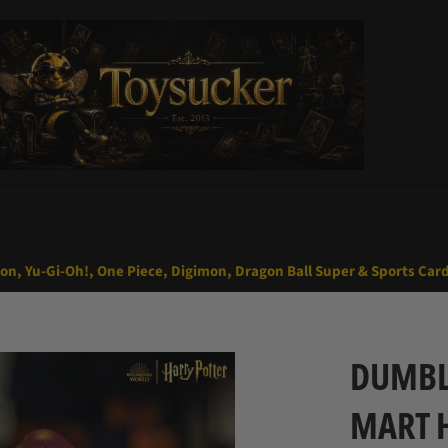
mon, Yu-Gi-Oh!, One Piece, Digimon, Dragon Ball Super & Sports Car
DUMBL
MART 