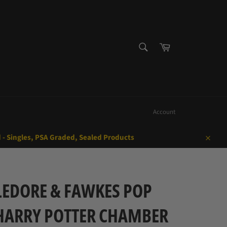
SEARCH
Cart
Search
Account
d - Singles, PSA Graded, Sealed Products
Close
EDORE & FAWKES POP
HARRY POTTER CHAMBER