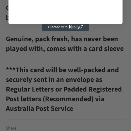
Condition: Excellent, Near mint, or
better
Genuine, pack fresh, has never been
played with, comes with a card sleeve
***This card will be well-packed and
securely sent in an envelope as
Regular Letters or Padded Registered
Post letters (Recommended) via
Australia Post Service
Share