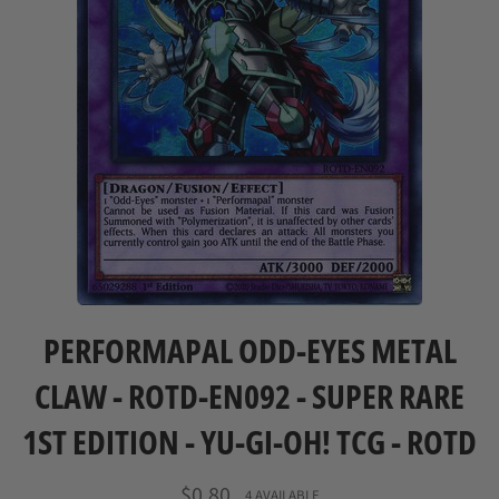
PERFORMAPAL ODD-EYES METAL
CLAW - ROTD-EN092 - SUPER RARE
1ST EDITION - YU-GI-OH! TCG - ROTD
Regular
$0.80
4 AVAILABLE