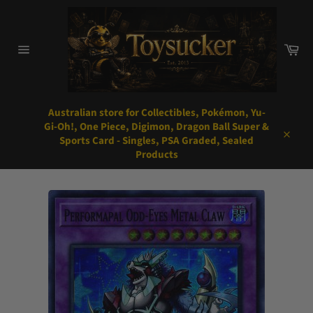
Skip
to
content
Car
Site
navigation
Australian store for Collectibles, Pokémon, Yu-
Gi-Oh!, One Piece, Digimon, Dragon Ball Super &
Sports Card - Singles, PSA Graded, Sealed
Close
Products