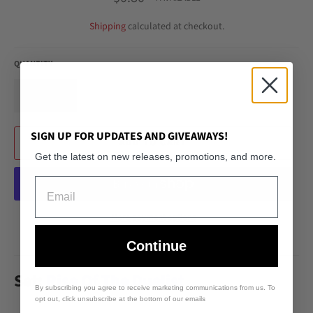
price
Shipping
calculated at checkout.
QUANTITY
−
+
SIGN UP FOR UPDATES AND GIVEAWAYS!
ADD TO CART
Get the latest on new releases, promotions, and more.
Email
More payment options
Continue
Set:
Rise Of The Duelist
By subscribing you agree to receive marketing communications from us. To
opt out, click unsubscribe at the bottom of our emails