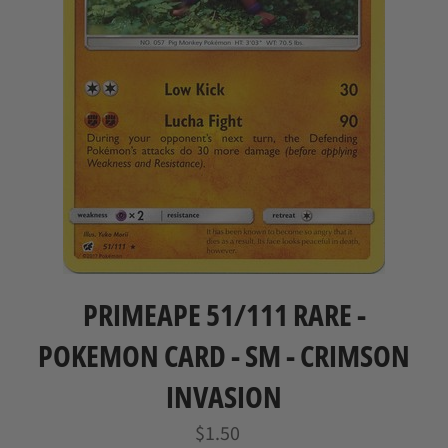
PRIMEAPE 51/111 RARE -
POKEMON CARD - SM - CRIMSON
INVASION
Regular
$1.50
price