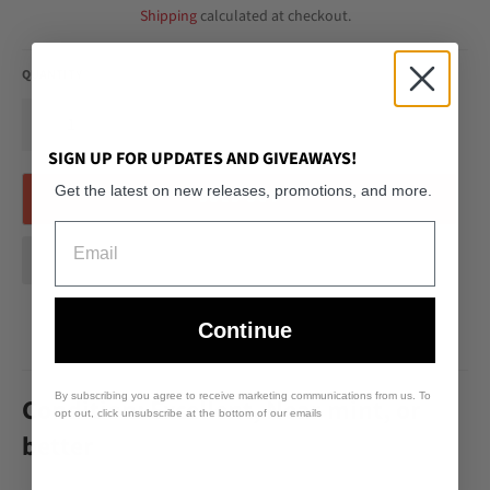
Shipping
calculated at checkout.
QUANTITY
−
+
SIGN UP FOR UPDATES AND GIVEAWAYS!
Get the latest on new releases, promotions, and more.
SOLD OUT
Email
Continue
By subscribing you agree to receive marketing communications from us. To
Condition: Excellent, Near mint, or
opt out, click unsubscribe at the bottom of our emails
better