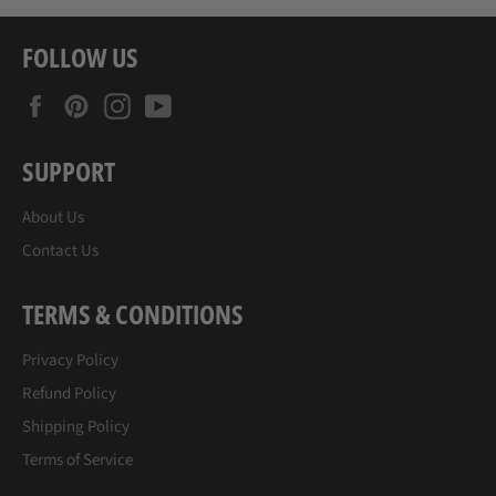
FOLLOW US
Facebook
Pinterest
Instagram
YouTube
SUPPORT
About Us
Contact Us
TERMS & CONDITIONS
Privacy Policy
Refund Policy
Shipping Policy
Terms of Service